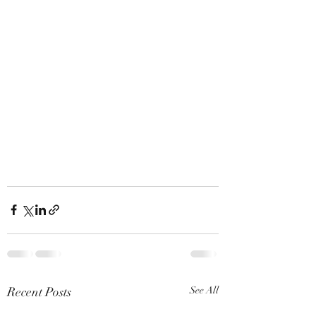
Recent Posts
See All