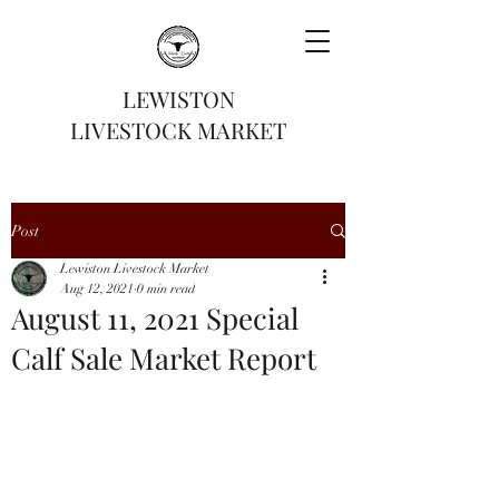
LEWISTON
LIVESTOCK MARKET
Post
Lewiston Livestock Market
Aug 12, 2021
0 min read
August 11, 2021 Special
Calf Sale Market Report