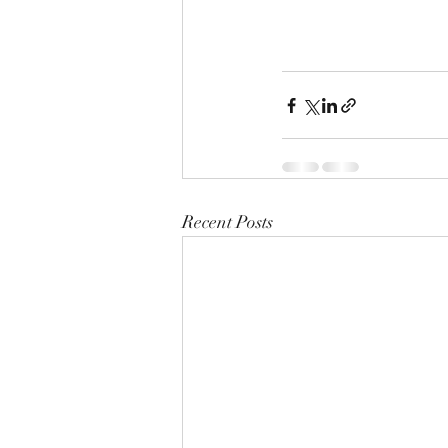
Recent Posts