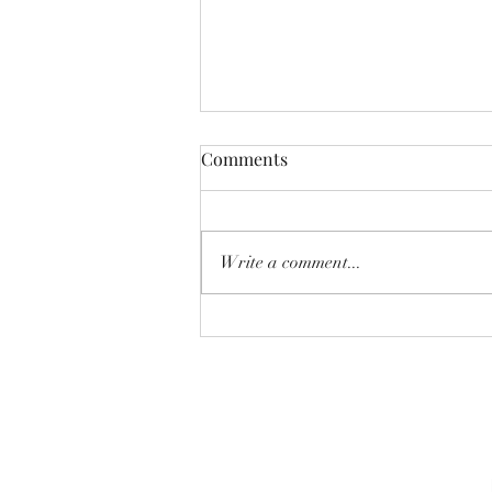
Comments
Write a comment...
July 29th, 2026 Market Report