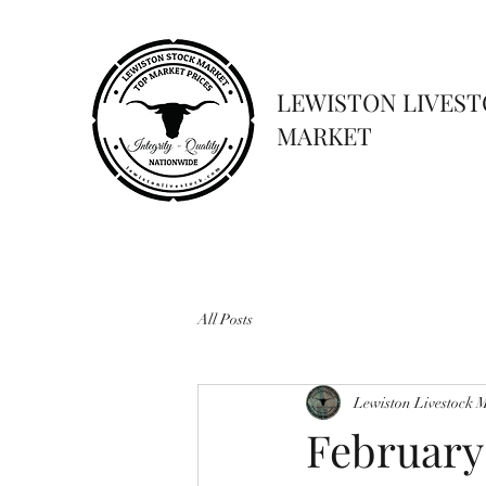
LEWISTON LIVES
MARKET
All Posts
Lewiston Livestock 
February