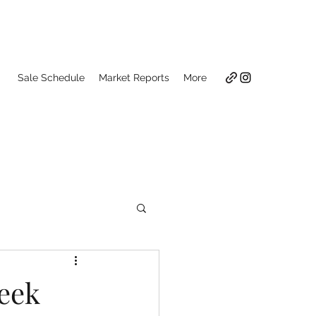
Sale Schedule
Market Reports
More
Week