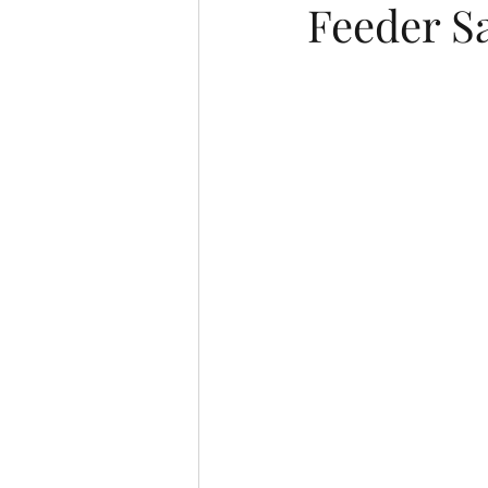
Feeder S