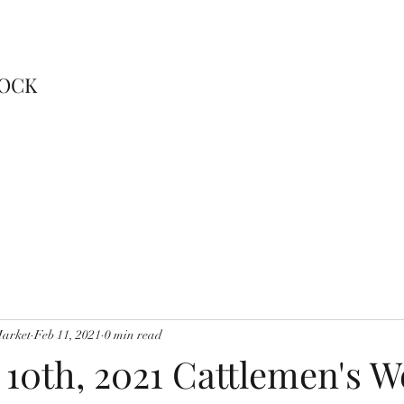
TOCK
Market
Feb 11, 2021
0 min read
 10th, 2021 Cattlemen's 