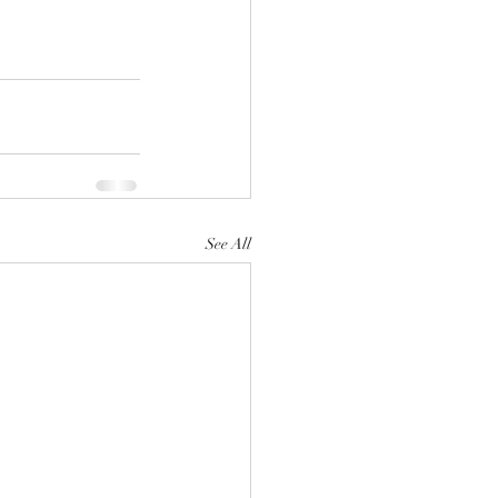
See All