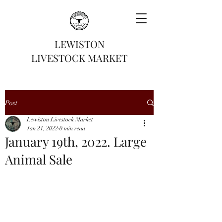
LEWISTON
LIVESTOCK MARKET
Post
Lewiston Livestock Market
Jan 21, 2022
0 min read
January 19th, 2022. Large
Animal Sale