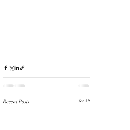
Recent Posts
See All