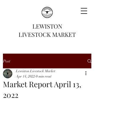
LEWISTON
LIVESTOCK MARKET
Post
Lewiston Livestock Market
Apr 14, 2022
0 min read
Market Report April 13,
2022