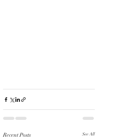
Recent Posts
See All