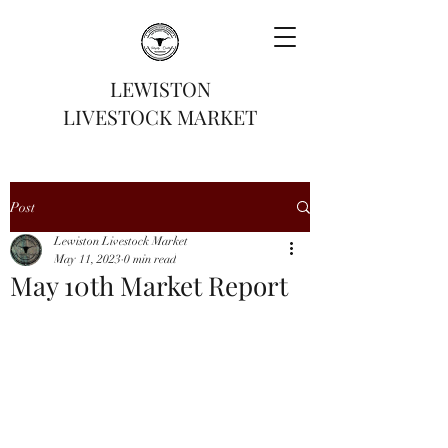
LEWISTON
LIVESTOCK MARKET
Post
Lewiston Livestock Market
May 11, 2023
0 min read
May 10th Market Report