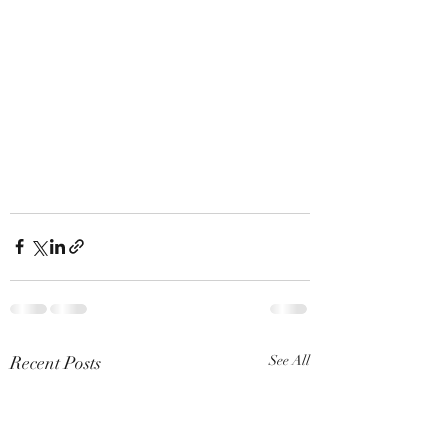
Recent Posts
See All