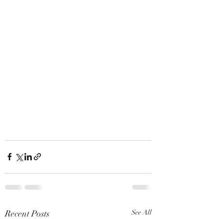
Recent Posts
See All