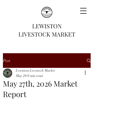
LEWISTON
LIVESTOCK MARKET
Post
Lewiston Livestock Market
May 28
0 min read
May 27th, 2026 Market
Report