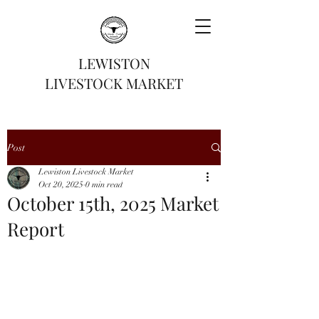
LEWISTON
LIVESTOCK MARKET
Post
Lewiston Livestock Market
Oct 20, 2025
0 min read
October 15th, 2025 Market
Report