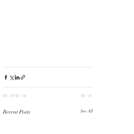
Recent Posts
See All